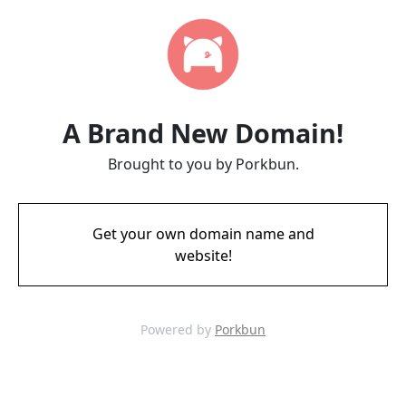
A Brand New Domain!
Brought to you by Porkbun.
Get your own domain name and
website!
Powered by
Porkbun