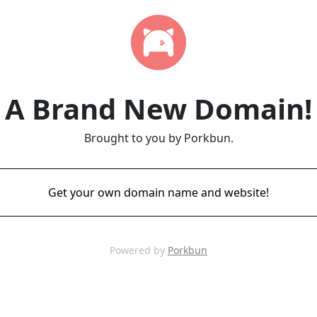
A Brand New Domain!
Brought to you by Porkbun.
Get your own domain name and website!
Powered by
Porkbun