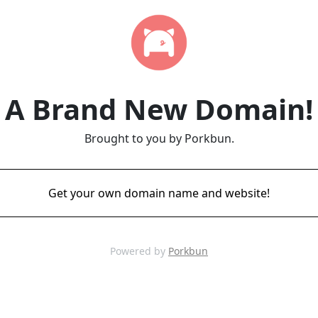
A Brand New Domain!
Brought to you by Porkbun.
Get your own domain name and website!
Powered by
Porkbun